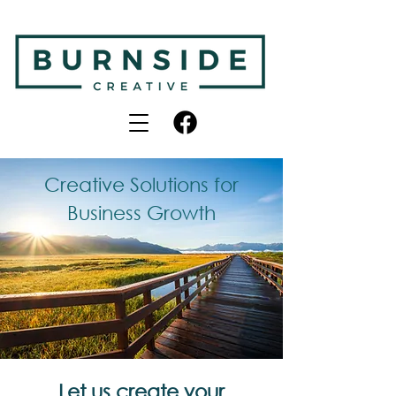
Creative Solutions for
Business Growth
Let us create your