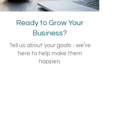
Ready to Grow Your
Business?
Tell us about your goals - we’re
here to help make them
happen.
Contact Us!