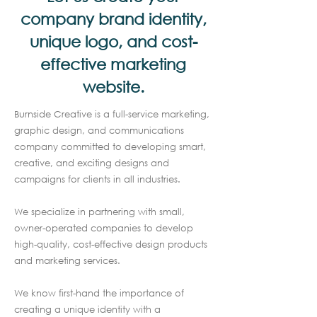
company brand identity,
unique logo, and cost-
effective marketing
website.
Burnside Creative is a full-service marketing,
graphic design, and communications
company committed to developing smart,
creative, and exciting designs and
campaigns for clients in all industries.
We specialize in partnering with small,
owner-operated companies to develop
high-quality, cost-effective design products
and marketing services.
We know first-hand the importance of
creating a unique identity with a