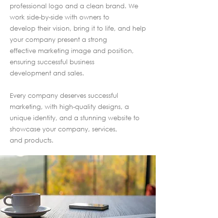
professional logo and a clean brand. We
work side-by-side with owners to
develop their vision, bring it to life, and help
your company present a strong
effective marketing image and position,
ensuring successful business
development and sales.
Every company deserves successful
marketing, with high-quality designs, a
unique identity, and a stunning website to
showcase your company, services,
and products.